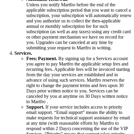
Unless you notify Martfro before the end of the
applicable subscription period that you want to cancel a
subscription, your subscription will automatically renew
and you authorize us to collect the then-applicable
annual or monthly subscription fee for such
subscription (as well as any taxes) using any credit card
or other payment mechanism we have on record for
you. Upgrades can be canceled at any time by
submitting your request to Martfro in writing.
Services.
Fees; Payment.
By signing up for a Services account
you agree to pay Martfro the applicable setup fees and
recurring fees. Applicable fees will be invoiced starting
from the day your services are established and in
advance of using such services. Martfro reserves the
right to change the payment terms and fees upon 30
Days prior written notice to you. Services can be
canceled by you at anytime on 30 Days written notice
to Martfro .
Support.
If your service includes access to priority
email support. “Email support” means the ability to
make requests for technical support assistance by email
at any time (with reasonable efforts by Martfro to
respond within 2 Days) concerning the use of the VIP
Services. “Priority” means that support takes priority