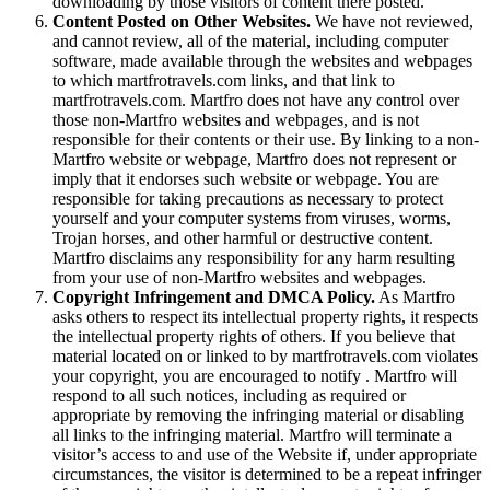
downloading by those visitors of content there posted.
Content Posted on Other Websites.
We have not reviewed,
and cannot review, all of the material, including computer
software, made available through the websites and webpages
to which martfrotravels.com links, and that link to
martfrotravels.com. Martfro does not have any control over
those non-Martfro websites and webpages, and is not
responsible for their contents or their use. By linking to a non-
Martfro website or webpage, Martfro does not represent or
imply that it endorses such website or webpage. You are
responsible for taking precautions as necessary to protect
yourself and your computer systems from viruses, worms,
Trojan horses, and other harmful or destructive content.
Martfro disclaims any responsibility for any harm resulting
from your use of non-Martfro websites and webpages.
Copyright Infringement and DMCA Policy.
As Martfro
asks others to respect its intellectual property rights, it respects
the intellectual property rights of others. If you believe that
material located on or linked to by martfrotravels.com violates
your copyright, you are encouraged to notify . Martfro will
respond to all such notices, including as required or
appropriate by removing the infringing material or disabling
all links to the infringing material. Martfro will terminate a
visitor’s access to and use of the Website if, under appropriate
circumstances, the visitor is determined to be a repeat infringer