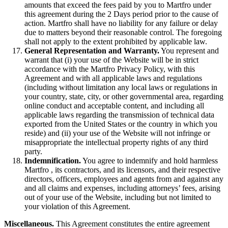
amounts that exceed the fees paid by you to Martfro under
this agreement during the 2 Days period prior to the cause of
action. Martfro shall have no liability for any failure or delay
due to matters beyond their reasonable control. The foregoing
shall not apply to the extent prohibited by applicable law.
General Representation and Warranty.
You represent and
warrant that (i) your use of the Website will be in strict
accordance with the Martfro Privacy Policy, with this
Agreement and with all applicable laws and regulations
(including without limitation any local laws or regulations in
your country, state, city, or other governmental area, regarding
online conduct and acceptable content, and including all
applicable laws regarding the transmission of technical data
exported from the United States or the country in which you
reside) and (ii) your use of the Website will not infringe or
misappropriate the intellectual property rights of any third
party.
Indemnification.
You agree to indemnify and hold harmless
Martfro , its contractors, and its licensors, and their respective
directors, officers, employees and agents from and against any
and all claims and expenses, including attorneys’ fees, arising
out of your use of the Website, including but not limited to
your violation of this Agreement.
Miscellaneous.
This Agreement constitutes the entire agreement