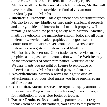
of the copyrights or other intellectual property rights of
Martfro or others. In the case of such termination, Martfro will
have no obligation to provide a refund of any amounts
previously paid to Martfro .
Intellectual Property.
This Agreement does not transfer from
Martfro to you any Martfro or third party intellectual property,
and all right, title and interest in and to such property will
remain (as between the parties) solely with Martfro . Martfro ,
martfrotravels.com, the martfrotravels.com logo, and all other
trademarks, service marks, graphics and logos used in
connection with martfrotravels.com, or the Website are
trademarks or registered trademarks of Martfro or
Martfro_travels licensors. Other trademarks, service marks,
graphics and logos used in connection with the Website may
be the trademarks of other third parties. Your use of the
Website grants you no right or license to reproduce or
otherwise use any Martfro or third-party trademarks.
Advertisements.
Martfro reserves the right to display
advertisements on your blog unless you have purchased an
ad-free account.
Attribution.
Martfro reserves the right to display attribution
links such as ‘Blog at martfrotravels.com,’ theme author, and
font attribution in your blog footer or toolbar.
Partner Products.
By activating a partner product (e.g.
theme) from one of our partners, you agree to that partner’s