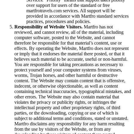
over support for users of the standard or free
martfrotravels.com services. All support will be
provided in accordance with Martfro standard services
practices, procedures and policies.
Responsibility of Website Visitors.
Martfro has not
reviewed, and cannot review, all of the material, including
computer software, posted to the Website, and cannot
therefore be responsible for that material’s content, use or
effects. By operating the Website, Martfro does not represent
or imply that it endorses the material there posted, or that it
believes such material to be accurate, useful or non-harmful.
You are responsible for taking precautions as necessary to
protect yourself and your computer systems from viruses,
worms, Trojan horses, and other harmful or destructive
content. The Website may contain content that is offensive,
indecent, or otherwise objectionable, as well as content
containing technical inaccuracies, typographical mistakes, and
other errors. The Website may also contain material that
violates the privacy or publicity rights, or infringes the
intellectual property and other proprietary rights, of third
parties, or the downloading, copying or use of which is
subject to additional terms and conditions, stated or unstated.
Martfro disclaims any responsibility for any harm resulting
from the use by visitors of the Website, or from any