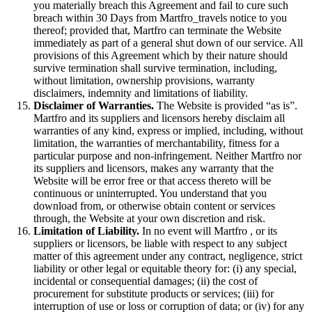
you materially breach this Agreement and fail to cure such
breach within 30 Days from Martfro_travels notice to you
thereof; provided that, Martfro can terminate the Website
immediately as part of a general shut down of our service. All
provisions of this Agreement which by their nature should
survive termination shall survive termination, including,
without limitation, ownership provisions, warranty
disclaimers, indemnity and limitations of liability.
Disclaimer of Warranties.
The Website is provided “as is”.
Martfro and its suppliers and licensors hereby disclaim all
warranties of any kind, express or implied, including, without
limitation, the warranties of merchantability, fitness for a
particular purpose and non-infringement. Neither Martfro nor
its suppliers and licensors, makes any warranty that the
Website will be error free or that access thereto will be
continuous or uninterrupted. You understand that you
download from, or otherwise obtain content or services
through, the Website at your own discretion and risk.
Limitation of Liability.
In no event will Martfro , or its
suppliers or licensors, be liable with respect to any subject
matter of this agreement under any contract, negligence, strict
liability or other legal or equitable theory for: (i) any special,
incidental or consequential damages; (ii) the cost of
procurement for substitute products or services; (iii) for
interruption of use or loss or corruption of data; or (iv) for any