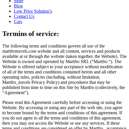
Store
Blog
Low Price Solution’s
Contact Us
Cars
Termins of service:
The following terms and conditions govern all use of the
martfrotravels.com website and all content, services and products
available at or through the website (taken together, the Website). The
Website is owned and operated by Martfro SRL (“Martfro “). The
Website is offered subject to your acceptance without modification
of all of the terms and conditions contained herein and all other
operating rules, policies (including, without limitation,
Martfro_travels Privacy Policy) and procedures that may be
published from time to time on this Site by Martfro (collectively, the
“Agreement”).
Please read this Agreement carefully before accessing or using the
Website. By accessing or using any part of the web site, you agree
to become bound by the terms and conditions of this agreement. If
you do not agree to all the terms and conditions of this agreement,
then you may not access the Website or use any services. If these
terms and conditions are considered an offer by Martfro , acceptance