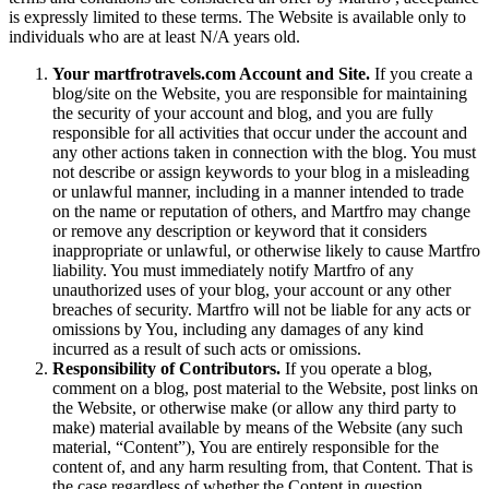
is expressly limited to these terms. The Website is available only to
individuals who are at least N/A years old.
Your martfrotravels.com Account and Site.
If you create a
blog/site on the Website, you are responsible for maintaining
the security of your account and blog, and you are fully
responsible for all activities that occur under the account and
any other actions taken in connection with the blog. You must
not describe or assign keywords to your blog in a misleading
or unlawful manner, including in a manner intended to trade
on the name or reputation of others, and Martfro may change
or remove any description or keyword that it considers
inappropriate or unlawful, or otherwise likely to cause Martfro
liability. You must immediately notify Martfro of any
unauthorized uses of your blog, your account or any other
breaches of security. Martfro will not be liable for any acts or
omissions by You, including any damages of any kind
incurred as a result of such acts or omissions.
Responsibility of Contributors.
If you operate a blog,
comment on a blog, post material to the Website, post links on
the Website, or otherwise make (or allow any third party to
make) material available by means of the Website (any such
material, “Content”), You are entirely responsible for the
content of, and any harm resulting from, that Content. That is
the case regardless of whether the Content in question