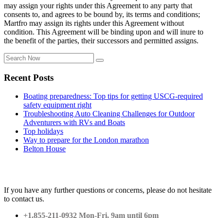
may assign your rights under this Agreement to any party that
consents to, and agrees to be bound by, its terms and conditions;
Martfro may assign its rights under this Agreement without
condition. This Agreement will be binding upon and will inure to
the benefit of the parties, their successors and permitted assigns.
Recent Posts
Boating preparedness: Top tips for getting USCG-required
safety equipment right
Troubleshooting Auto Cleaning Challenges for Outdoor
Adventurers with RVs and Boats
Top holidays
Way to prepare for the London marathon
Belton House
Contact Us
If you have any further questions or concerns, please do not hesitate
to contact us.
+1.855-211-0932 Mon-Fri, 9am until 6pm