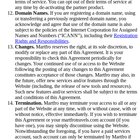
terms of service. You can opt out of their terms of service at
any time by de-activating the partner product.
Domain Names.
If you are registering a domain name, using
or transferring a previously registered domain name, you
acknowledge and agree that use of the domain name is also
subject to the policies of the Internet Corporation for Assigned
Names and Numbers (“ICANN”), including their
Registration
Rights and Responsibilities
.
Changes.
Martfro reserves the right, at its sole discretion, to
modify or replace any part of this Agreement. It is your
responsibility to check this Agreement periodically for
changes. Your continued use of or access to the Website
following the posting of any changes to this Agreement
constitutes acceptance of those changes. Martfro may also, in
the future, offer new services and/or features through the
Website (including, the release of new tools and resources).
Such new features and/or services shall be subject to the terms
and conditions of this Agreement.
Termination.
Martfro may terminate your access to all or any
part of the Website at any time, with or without cause, with or
without notice, effective immediately. If you wish to terminate
this Agreement or your martfrotravels.com account (if you
have one), you may simply discontinue using the Website.
Notwithstanding the foregoing, if you have a paid services
account, such account can only be terminated by Martfro if