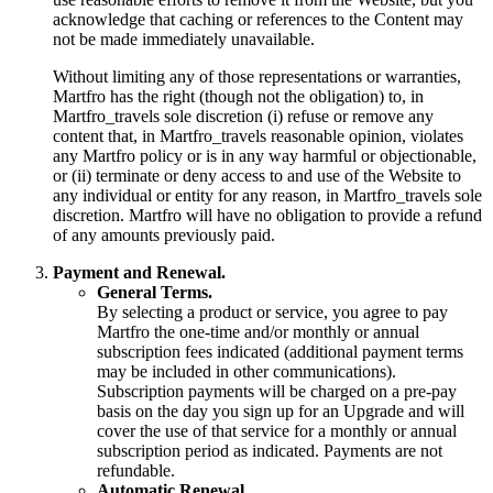
acknowledge that caching or references to the Content may
not be made immediately unavailable.
Without limiting any of those representations or warranties,
Martfro has the right (though not the obligation) to, in
Martfro_travels sole discretion (i) refuse or remove any
content that, in Martfro_travels reasonable opinion, violates
any Martfro policy or is in any way harmful or objectionable,
or (ii) terminate or deny access to and use of the Website to
any individual or entity for any reason, in Martfro_travels sole
discretion. Martfro will have no obligation to provide a refund
of any amounts previously paid.
Payment and Renewal.
General Terms.
By selecting a product or service, you agree to pay
Martfro the one-time and/or monthly or annual
subscription fees indicated (additional payment terms
may be included in other communications).
Subscription payments will be charged on a pre-pay
basis on the day you sign up for an Upgrade and will
cover the use of that service for a monthly or annual
subscription period as indicated. Payments are not
refundable.
Automatic Renewal.