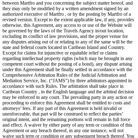
between Martfro and you concerning the subject matter hereof, and
they may only be modified by a written amendment signed by an
authorized executive of Martfro , or by the posting by Martfro of a
revised version. Except to the extent applicable law, if any, provides
otherwise, this Agreement, any access to or use of the Website will
be governed by the laws of the Travels Agency in/out location,
excluding its conflict of law provisions, and the proper venue for
any disputes arising out of or relating to any of the same will be the
state and federal courts located in Caribean Island and Country.
Except for claims for injunctive or equitable relief or claims
regarding intellectual property rights (which may be brought in any
competent court without the posting of a bond), any dispute arising
under this Agreement shall be finally settled in accordance with the
Comprehensive Arbitration Rules of the Judicial Arbitration and
Mediation Service, Inc. (“JAMS”) by three arbitrators appointed in
accordance with such Rules. The arbitration shall take place in
Caribean Country , in the English language and the arbitral decision
may be enforced in any court. The prevailing party in any action or
proceeding to enforce this Agreement shall be entitled to costs and
attorneys’ fees. If any part of this Agreement is held invalid or
unenforceable, that part will be construed to reflect the parties’
original intent, and the remaining portions will remain in full force
and effect. A waiver by either party of any term or condition of this
Agreement or any breach thereof, in any one instance, will not
waive such term or condition or any subsequent breach thereof. You