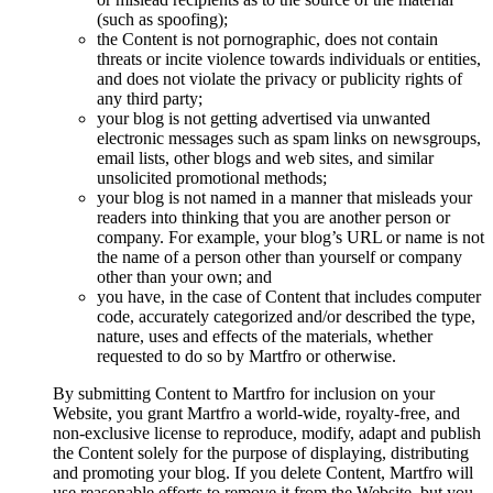
(such as spoofing);
the Content is not pornographic, does not contain
threats or incite violence towards individuals or entities,
and does not violate the privacy or publicity rights of
any third party;
your blog is not getting advertised via unwanted
electronic messages such as spam links on newsgroups,
email lists, other blogs and web sites, and similar
unsolicited promotional methods;
your blog is not named in a manner that misleads your
readers into thinking that you are another person or
company. For example, your blog’s URL or name is not
the name of a person other than yourself or company
other than your own; and
you have, in the case of Content that includes computer
code, accurately categorized and/or described the type,
nature, uses and effects of the materials, whether
requested to do so by Martfro or otherwise.
By submitting Content to Martfro for inclusion on your
Website, you grant Martfro a world-wide, royalty-free, and
non-exclusive license to reproduce, modify, adapt and publish
the Content solely for the purpose of displaying, distributing
and promoting your blog. If you delete Content, Martfro will
use reasonable efforts to remove it from the Website, but you