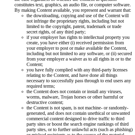
constitutes text, graphics, an audio file, or computer software.
By making Content available, you represent and warrant that:
the downloading, copying and use of the Content will
not infringe the proprietary rights, including but not
limited to the copyright, patent, trademark or trade
secret rights, of any third party;
if your employer has rights to intellectual property you
create, you have either (i) received permission from
your employer to post or make available the Content,
including but not limited to any software, or (ii) secured
from your employer a waiver as to all rights in or to the
Content;
you have fully complied with any third-party licenses
relating to the Content, and have done all things
necessary to successfully pass through to end users any
required terms;
the Content does not contain or install any viruses,
worms, malware, Trojan horses or other harmful or
destructive content;
the Content is not spam, is not machine- or randomly-
generated, and does not contain unethical or unwanted
commercial content designed to drive traffic to third
party sites or boost the search engine rankings of third
party sites, or to further unlawful acts (such as phishing)
or mislead recipients as to the source of the material