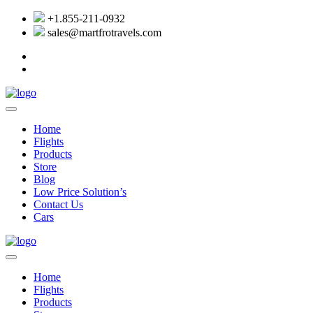
+1.855-211-0932
sales@martfrotravels.com
Home
Flights
Products
Store
Blog
Low Price Solution’s
Contact Us
Cars
Home
Flights
Products